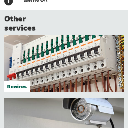
"
Lewis Francis
Other
services
Rewires