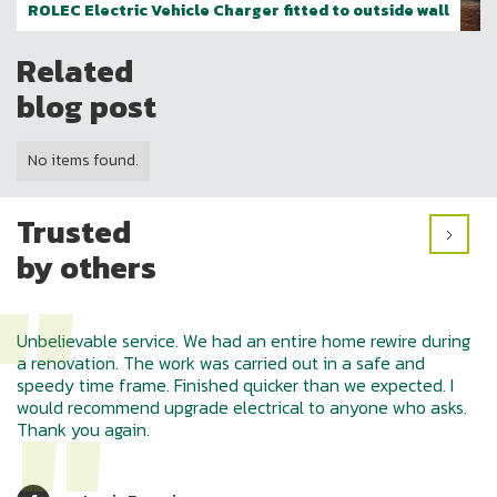
ROLEC Electric Vehicle Charger fitted to outside wall
Related
blog post
No items found.
Trusted
"
by others
Unbelievable service. We had an entire home rewire during
a renovation. The work was carried out in a safe and
speedy time frame. Finished quicker than we expected. I
would recommend upgrade electrical to anyone who asks.
Thank you again.