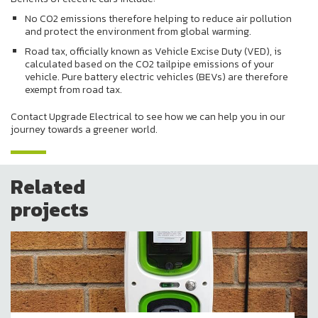
No CO2 emissions therefore helping to reduce air pollution
and protect the environment from global warming.
Road tax, officially known as Vehicle Excise Duty (VED), is
calculated based on the CO2 tailpipe emissions of your
vehicle. Pure battery electric vehicles (BEVs) are therefore
exempt from road tax.
Contact Upgrade Electrical to see how we can help you in our
journey towards a greener world.
Related
projects