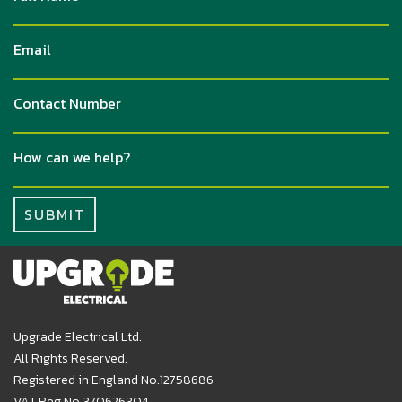
Upgrade Electrical Ltd.
All Rights Reserved.
Registered in England No.12758686
VAT Reg No 370626304