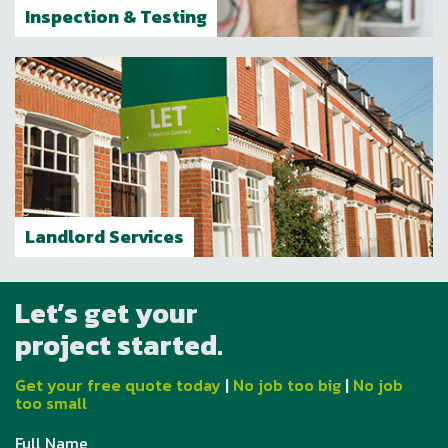
Inspection & Testing
Landlord Services
Let’s get your
project started.
Get your free quote today
|
No job too big
|
No job
too small