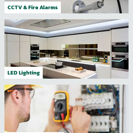
CCTV & Fire Alarms
LED Lighting