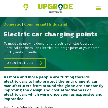
Domestic
|
Commercial
|
Industrial
Electric car charging points
To meet this growing demand for electric vehicles Upgrade
Electrical can install an Electric Car Charge point at your home
quickly and efficiently.
07391 531 274
As more and more people are turning towards
electric cars to help protect the environment, car
manufacturers from around the globe are constantly
improving the design and cost effectiveness of
electric cars which were once seen as expensive and
impractical.
Benefits of electric cars include: