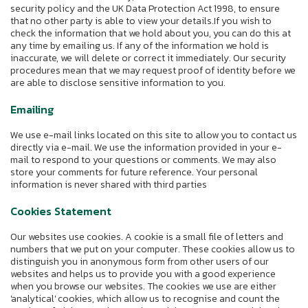
security policy and the UK Data Protection Act 1998, to ensure
that no other party is able to view your details.If you wish to
check the information that we hold about you, you can do this at
any time by emailing us. If any of the information we hold is
inaccurate, we will delete or correct it immediately. Our security
procedures mean that we may request proof of identity before we
are able to disclose sensitive information to you.
Emailing
We use e-mail links located on this site to allow you to contact us
directly via e-mail. We use the information provided in your e-
mail to respond to your questions or comments. We may also
store your comments for future reference. Your personal
information is never shared with third parties
Cookies Statement
Our websites use cookies. A cookie is a small file of letters and
numbers that we put on your computer. These cookies allow us to
distinguish you in anonymous form from other users of our
websites and helps us to provide you with a good experience
when you browse our websites. The cookies we use are either
'analytical' cookies, which allow us to recognise and count the