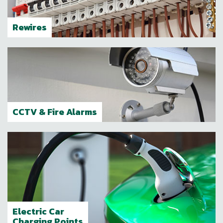
Rewires
CCTV & Fire Alarms
Electric Car
Charging Points