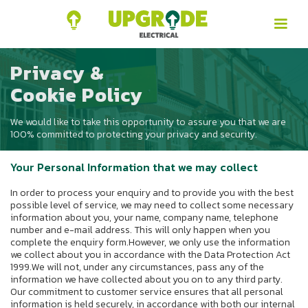
Privacy &
Cookie Policy
We would like to take this opportunity to assure you that we are
100% committed to protecting your privacy and security.
Your Personal Information that we may collect
In order to process your enquiry and to provide you with the best
possible level of service, we may need to collect some necessary
information about you, your name, company name, telephone
number and e-mail address. This will only happen when you
complete the enquiry form.However, we only use the information
we collect about you in accordance with the Data Protection Act
1999.We will not, under any circumstances, pass any of the
information we have collected about you on to any third party.
Our commitment to customer service ensures that all personal
information is held securely, in accordance with both our internal