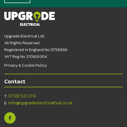
Upgrade Electrical Ltd.
All Rights Reserved.
Registered in England No.12758686
VAT Reg No 370626304
Privacy & Cookie Policy
Contact
07391 531 274
T:
info@upgradeelectricalhull.co.uk
E: