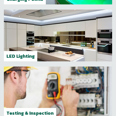
LED Lighting
Testing & Inspection