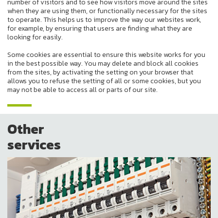
number of visitors and to see how visitors move around the sites
when they are using them, or functionally necessary for the sites
to operate. This helps us to improve the way our websites work,
for example, by ensuring that users are finding what they are
looking for easily.
Some cookies are essential to ensure this website works for you
in the best possible way. You may delete and block all cookies
from the sites, by activating the setting on your browser that
allows you to refuse the setting of all or some cookies, but you
may not be able to access all or parts of our site.
Other
services