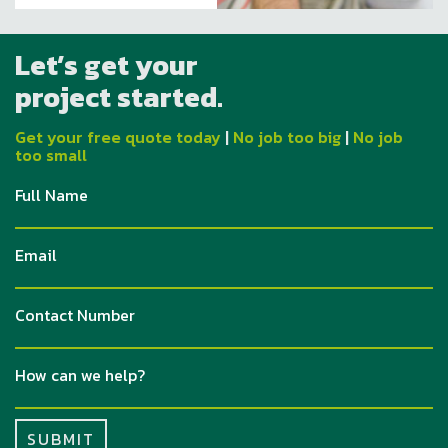
Let’s get your
project started.
Get your free quote today
|
No job too big
|
No job
too small